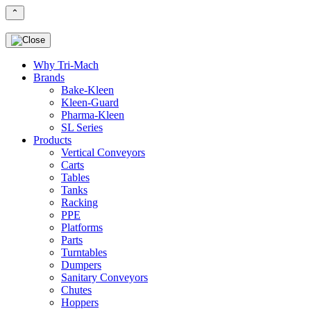
⌃
Why Tri-Mach
Brands
Bake-Kleen
Kleen-Guard
Pharma-Kleen
SL Series
Products
Vertical Conveyors
Carts
Tables
Tanks
Racking
PPE
Platforms
Parts
Turntables
Dumpers
Sanitary Conveyors
Chutes
Hoppers