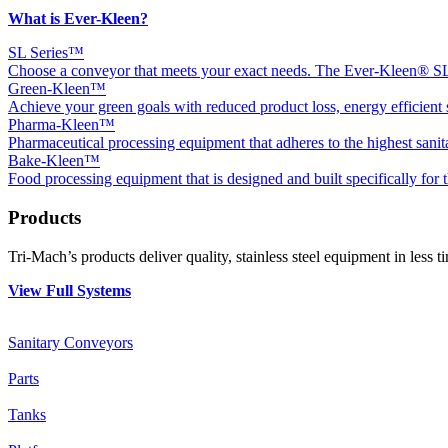
What is Ever-Kleen?
SL Series™
Choose a conveyor that meets your exact needs. The Ever-Kleen® SL1,
Green-Kleen™
Achieve your green goals with reduced product loss, energy efficient s
Pharma-Kleen™
Pharmaceutical processing equipment that adheres to the highest sanit
Bake-Kleen™
Food processing equipment that is designed and built specifically for 
Products
Tri-Mach’s products deliver quality, stainless steel equipment in less 
View Full Systems
Sanitary Conveyors
Parts
Tanks