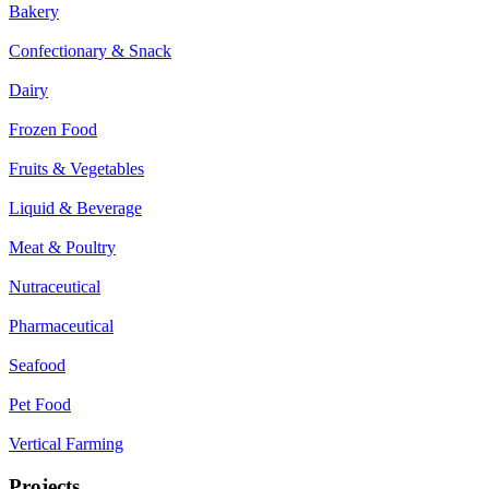
Bakery
Confectionary & Snack
Dairy
Frozen Food
Fruits & Vegetables
Liquid & Beverage
Meat & Poultry
Nutraceutical
Pharmaceutical
Seafood
Pet Food
Vertical Farming
Projects