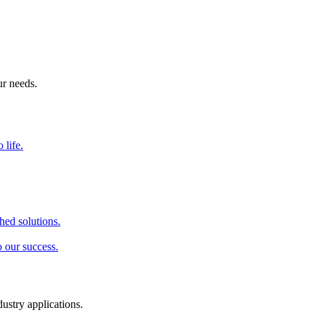
ur needs.
 life.
hed solutions.
o our success.
dustry applications.