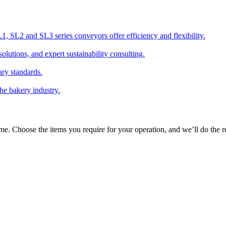
 SL2 and SL3 series conveyors offer efficiency and flexibility.
olutions, and expert sustainability consulting.
ary standards.
the bakery industry.
time. Choose the items you require for your operation, and we’ll do the re