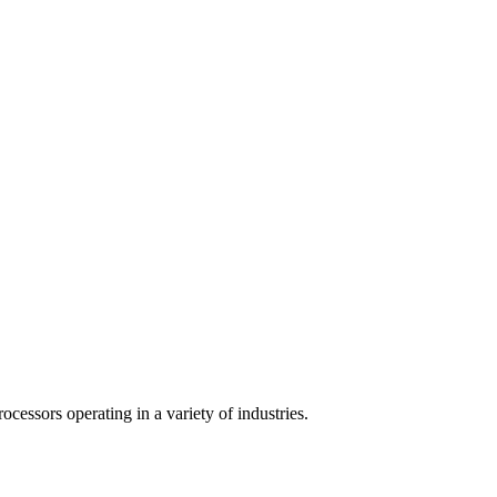
cessors operating in a variety of industries.