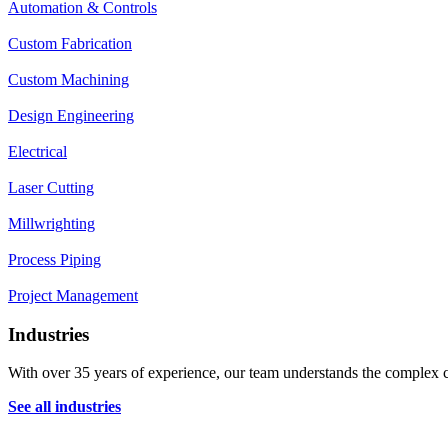
Automation & Controls
Custom Fabrication
Custom Machining
Design Engineering
Electrical
Laser Cutting
Millwrighting
Process Piping
Project Management
Industries
With over 35 years of experience, our team understands the complex ch
See all industries