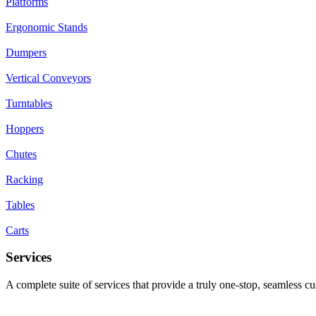
Platforms
Ergonomic Stands
Dumpers
Vertical Conveyors
Turntables
Hoppers
Chutes
Racking
Tables
Carts
Services
A complete suite of services that provide a truly one-stop, seamless c