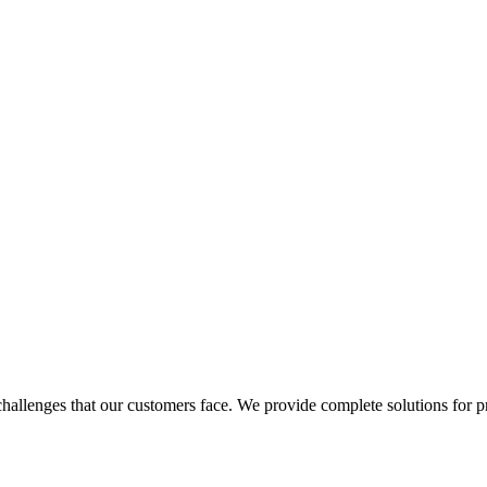
allenges that our customers face. We provide complete solutions for pro