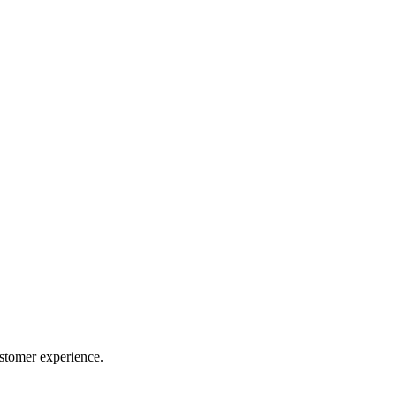
ustomer experience.