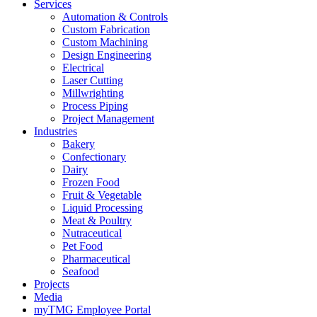
Services
Automation & Controls
Custom Fabrication
Custom Machining
Design Engineering
Electrical
Laser Cutting
Millwrighting
Process Piping
Project Management
Industries
Bakery
Confectionary
Dairy
Frozen Food
Fruit & Vegetable
Liquid Processing
Meat & Poultry
Nutraceutical
Pet Food
Pharmaceutical
Seafood
Projects
Media
myTMG Employee Portal