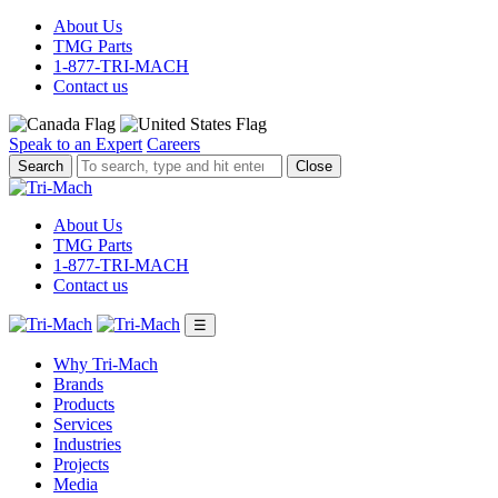
About Us
TMG Parts
1-877-TRI-MACH
Contact us
Speak to an Expert
Careers
To
Close
search,
type
and
About Us
hit
TMG Parts
enter.
1-877-TRI-MACH
Contact us
☰
Why Tri-Mach
Brands
Products
Services
Industries
Projects
Media