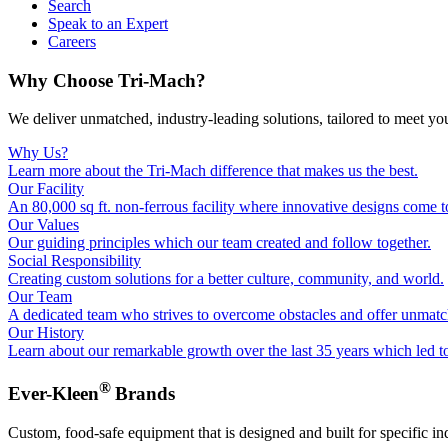
Search
Speak to an Expert
Careers
Why Choose Tri-Mach?
We deliver unmatched, industry-leading solutions, tailored to meet yo
Why Us?
Learn more about the Tri-Mach difference that makes us the best.
Our Facility
An 80,000 sq ft. non-ferrous facility where innovative designs come to
Our Values
Our guiding principles which our team created and follow together.
Social Responsibility
Creating custom solutions for a better culture, community, and world.
Our Team
A dedicated team who strives to overcome obstacles and offer unmatc
Our History
Learn about our remarkable growth over the last 35 years which led t
®
Ever-Kleen
Brands
Custom, food-safe equipment that is designed and built for specific in