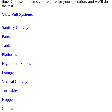
time. Choose the items you require for your operation, and we’ll do
the rest.
View Full Systems
Sanitary Conveyors
Parts
Tanks
Platforms
Ergonomic Stands
Dumpers
Vertical Conveyors
Turntables
Hoppers
Chutes