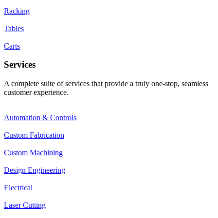
Racking
Tables
Carts
Services
A complete suite of services that provide a truly one-stop, seamless
customer experience.
Automation & Controls
Custom Fabrication
Custom Machining
Design Engineering
Electrical
Laser Cutting