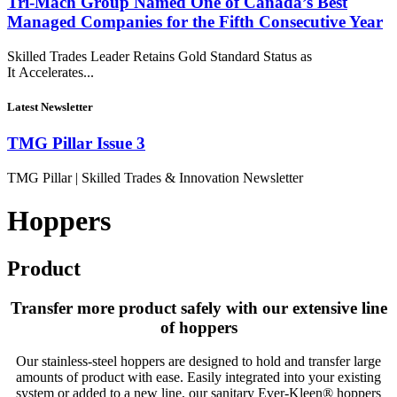
Tri-Mach Group Named One of Canada’s Best
Managed Companies for the Fifth Consecutive Year
Skilled Trades Leader Retains Gold Standard Status as
It Accelerates...
Latest Newsletter
TMG Pillar Issue 3
TMG Pillar | Skilled Trades & Innovation Newsletter
Hoppers
Product
Transfer more product safely with our extensive line
of hoppers
Our
stainless-steel
hoppers
are designed to hold and transfer large
amounts of product with ease. Easily integrated into your existing
system or added to a new line, our sanitary Ever-Kleen® hoppers