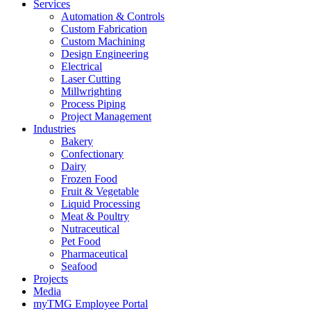
Services
Automation & Controls
Custom Fabrication
Custom Machining
Design Engineering
Electrical
Laser Cutting
Millwrighting
Process Piping
Project Management
Industries
Bakery
Confectionary
Dairy
Frozen Food
Fruit & Vegetable
Liquid Processing
Meat & Poultry
Nutraceutical
Pet Food
Pharmaceutical
Seafood
Projects
Media
myTMG Employee Portal