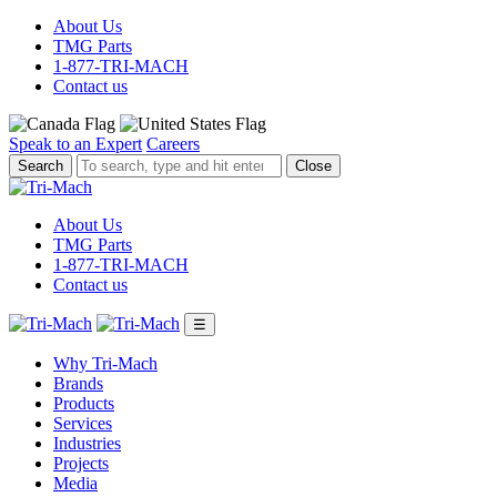
About Us
TMG Parts
1-877-TRI-MACH
Contact us
Speak to an Expert
Careers
To
Close
search,
type
and
About Us
hit
TMG Parts
enter.
1-877-TRI-MACH
Contact us
☰
Why Tri-Mach
Brands
Products
Services
Industries
Projects
Media