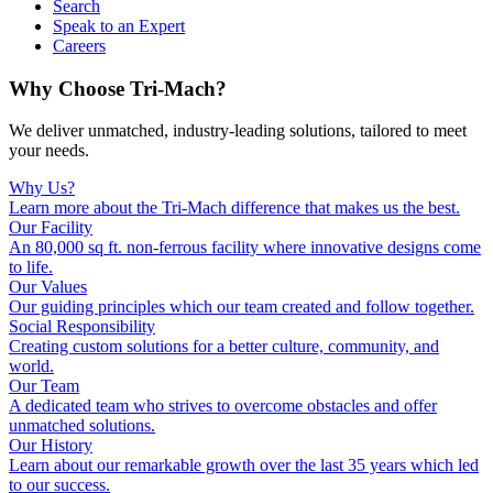
Search
Speak to an Expert
Careers
Why Choose Tri-Mach?
We deliver unmatched, industry-leading solutions, tailored to meet
your needs.
Why Us?
Learn more about the Tri-Mach difference that makes us the best.
Our Facility
An 80,000 sq ft. non-ferrous facility where innovative designs come
to life.
Our Values
Our guiding principles which our team created and follow together.
Social Responsibility
Creating custom solutions for a better culture, community, and
world.
Our Team
A dedicated team who strives to overcome obstacles and offer
unmatched solutions.
Our History
Learn about our remarkable growth over the last 35 years which led
to our success.