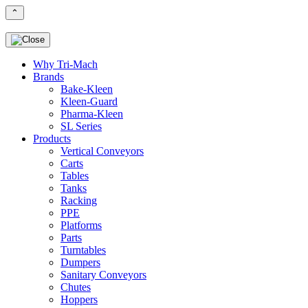
⌃
Why Tri-Mach
Brands
Bake-Kleen
Kleen-Guard
Pharma-Kleen
SL Series
Products
Vertical Conveyors
Carts
Tables
Tanks
Racking
PPE
Platforms
Parts
Turntables
Dumpers
Sanitary Conveyors
Chutes
Hoppers