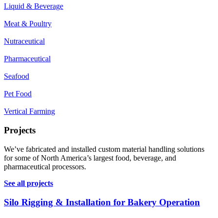
Liquid & Beverage
Meat & Poultry
Nutraceutical
Pharmaceutical
Seafood
Pet Food
Vertical Farming
Projects
We’ve fabricated and installed custom material handling solutions
for some of North America’s largest food, beverage, and
pharmaceutical processors.
See all projects
Silo Rigging & Installation for Bakery Operation