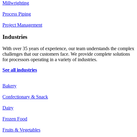
Millwrighting
Process Piping
Project Management
Industries
With over 35 years of experience, our team understands the complex
challenges that our customers face. We provide complete solutions
for processors operating in a variety of industries.
See all industries
Bakery
Confectionary & Snack
Dairy
Frozen Food
Fruits & Vegetables