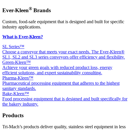
®
Ever-Kleen
Brands
Custom, food-safe equipment that is designed and built for specific
industry applications.
What is Ever-Kleen?
SL Series™
Choose a conveyor that meets your exact needs. The Ever-Kleen®
SL1, SL2 and SL3 series conveyors offer efficiency and flexibility.
Green-Kleen™
Achieve your green goals with reduced product loss, energy
efficient solutions, and expert sustainability consulting.
Pharma-Kleen™
Pharmaceutical processing equipment that adheres to the highest
sanitary standards.
Bake-Kleen™
Food processing equipment that is designed and built specifically for
the bakery industry.
Products
Tri-Mach’s products deliver quality, stainless steel equipment in less