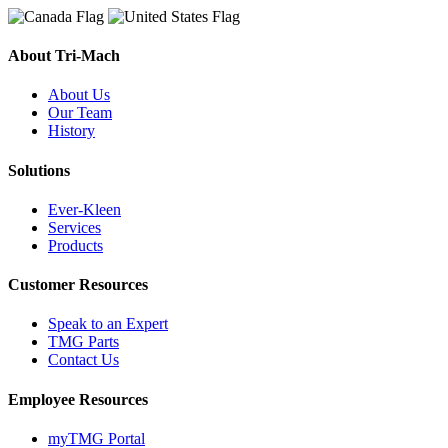
About Tri-Mach
About Us
Our Team
History
Solutions
Ever-Kleen
Services
Products
Customer Resources
Speak to an Expert
TMG Parts
Contact Us
Employee Resources
myTMG Portal