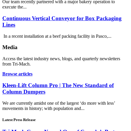
Our team recently partnered with a major bakery operation to
execute the...
Continuous Vertical Conveyor for Box Packaging
Lines
In a recent installation at a beef packing facility in Pasco,...
Media
Access the latest industry news, blogs, and quarterly newsletters
from Tri-Mach.
Browse articles
Kleen-Lift Column Pro | The New Standard of
Column Dumpers
We are currently amidst one of the largest ‘do more with less’
movements in history; with population and...
Latest Press Release