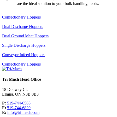
are the ideal solution to your bulk handling needs.
Confectionary Hoppers
Dual Discharge Hoppers
Dual Ground Meat Hoppers
Single Discharge Hoppers
Conveyor Infeed Hoppers
Confectionary Hoppers
Tri-Mach Head Office
18 Donway Ct.
Elmira, ON N3B 0B3
P:
519-744-6565
F:
519-744-6829
E:
info@tri-mach.com